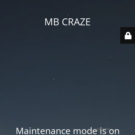
MB CRAZE
Maintenance mode is on