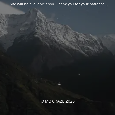
Site will be available soon. Thank you for your patience!
© MB CRAZE 2026