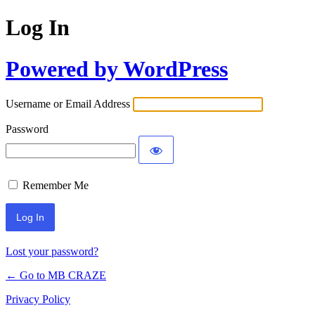
Log In
Powered by WordPress
Username or Email Address
Password
Remember Me
Lost your password?
← Go to MB CRAZE
Privacy Policy