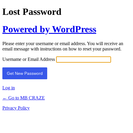
Lost Password
Powered by WordPress
Please enter your username or email address. You will receive an
email message with instructions on how to reset your password.
Username or Email Address
Log in
← Go to MB CRAZE
Privacy Policy